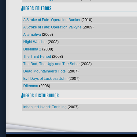
A Stroke of Fate: Operation Bunker
(2010)
A Stroke of Fate: Operation Valkyrie
(2009)
Alternativa
(2009)
Night Watcher
(2008)
Dilemma 2
(2008)
The Third Period
(2008)
The Bad, The Ugly and The Sober
(2008)
Dead Mountaineer's Hotel
(2007)
Evil Days of Luckless John
(2007)
Dilemma
(2006)
Inhabited Island: Earthling
(2007)