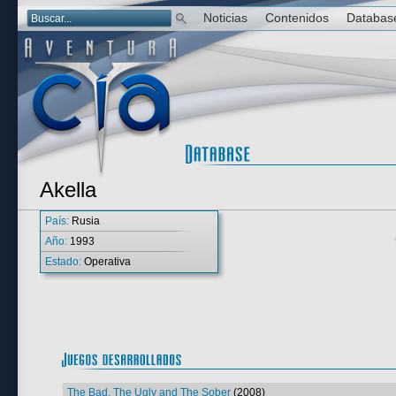
Noticias
Contenidos
Databas
Akella
País:
Rusia
Año:
1993
Estado:
Operativa
The Bad, The Ugly and The Sober
(2008)