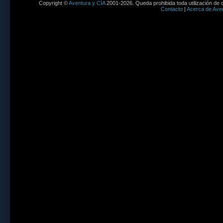
Copyright ©
Aventura y CÍA
2001-2026. Queda prohibida toda utilización de c
Contacto
|
Acerca de Aven