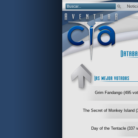
Notic
Grim Fandango (495 vot
The Secret of Monkey Island (
Day of the Tentacle (337 